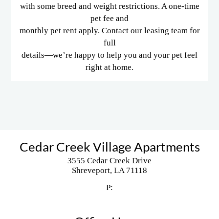
with some breed and weight restrictions. A one-time
pet fee and
monthly pet rent apply. Contact our leasing team for
full
details—we’re happy to help you and your pet feel
right at home.
Cedar Creek Village Apartments
3555 Cedar Creek Drive
Shreveport,
LA
71118
P: