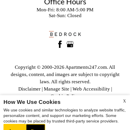
Office Hours
Mon-Fri: 8:00 AM-5:00 PM
Sat-Sun: Closed
Copyright © 2000-2026
Apartments247.com
. All
designs, content, and images are subject to copyright
laws. All rights reserved.
Disclaimer
|
Manage Site
|
Web Accessibility
|
Cookie Policy
How We Use Cookies
X
We use cookies and similar technologies to analyze website traffic,
personalize content, and support our marketing efforts. Some
cookies may be placed by trusted third-party service providers.