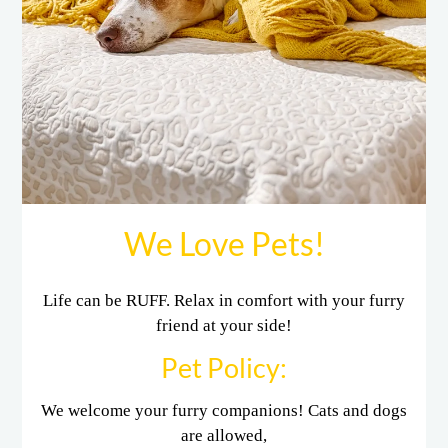
E-Brochure
Refer a Friend
3555 Cedar Creek Drive
Shreveport, LA 71118
We Love Pets!
Life can be RUFF. Relax in comfort with your furry
friend at your side!
Pet
Policy:
We welcome your furry companions! Cats and dogs
are allowed,